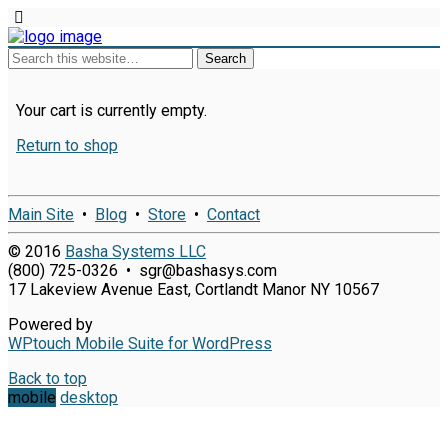
Your cart is currently empty.
Return to shop
Main Site
•
Blog
•
Store
•
Contact
© 2016
Basha Systems LLC
(800) 725-0326 • sgr@bashasys.com
17 Lakeview Avenue East, Cortlandt Manor NY 10567
Powered by
WPtouch Mobile Suite for WordPress
Back to top
mobile
desktop